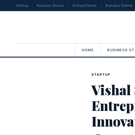
Startup
Business Stories
Startup Stories
Business Stories
HOME
BUSINESS ST
STARTUP
Vishal
Entrep
Innova