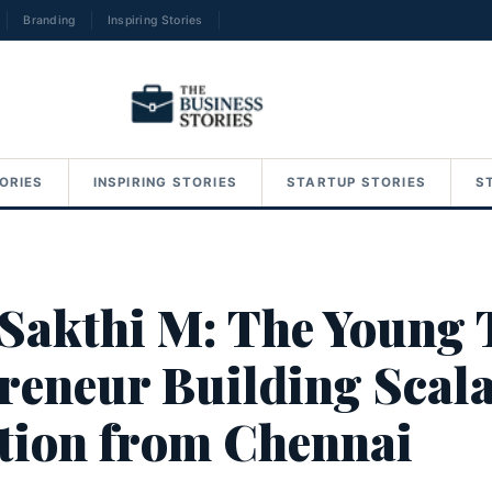
Branding
Inspiring Stories
→
ORIES
INSPIRING STORIES
STARTUP STORIES
S
 Sakthi M: The Young 
reneur Building Scal
tion from Chennai