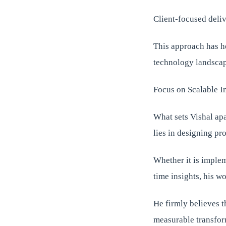
Client-focused deli
This approach has he
technology landscap
Focus on Scalable I
What sets Vishal apa
lies in designing pr
Whether it is implem
time insights, his w
He firmly believes t
measurable transfor