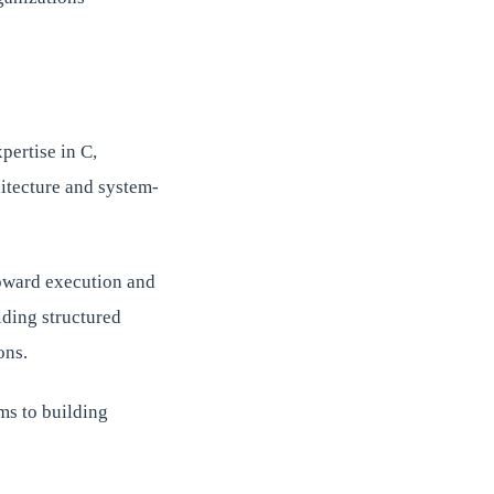
pertise in C,
itecture and system-
toward execution and
lding structured
ons.
ems to building