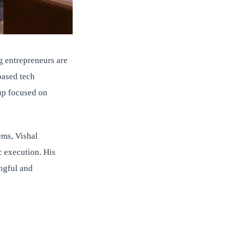
g entrepreneurs are
based tech
up focused on
ems, Vishal
c execution. His
ingful and