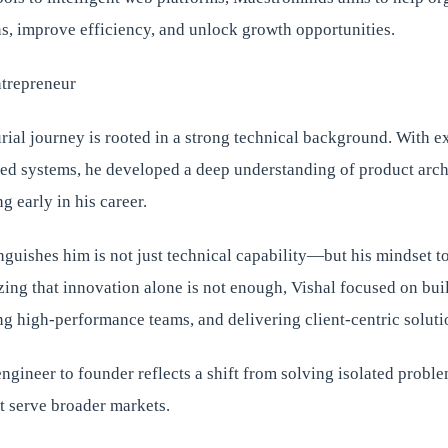
s, improve efficiency, and unlock growth opportunities.
ntrepreneur
rial journey is rooted in a strong technical background. With ex
d systems, he developed a deep understanding of product arch
g early in his career.
nguishes him is not just technical capability—but his mindset 
ing that innovation alone is not enough, Vishal focused on bui
g high-performance teams, and delivering client-centric soluti
engineer to founder reflects a shift from solving isolated probl
t serve broader markets.