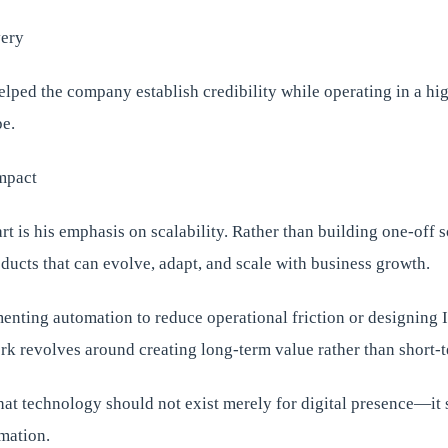
very
lped the company establish credibility while operating in a hi
e.
mpact
rt is his emphasis on scalability. Rather than building one-off s
oducts that can evolve, adapt, and scale with business growth.
enting automation to reduce operational friction or designing I
ork revolves around creating long-term value rather than short-
hat technology should not exist merely for digital presence—it
mation.