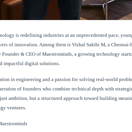
nology is redefining industries at an unprecedented pace, youn
vers of innovation. Among them is Vishal Sakthi M, a Chennai-
e Founder & CEO of Maestrominds, a growing technology start
d impactful digital solutions.
tion in engineering and a passion for solving real-world probl
neration of founders who combine technical depth with strategi
 just ambition, but a structured approach toward building mean
ogy ventures.
Maestrominds