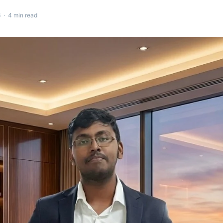
 · 4 min read