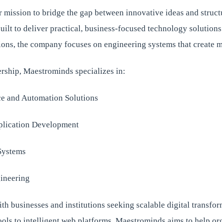
r mission to bridge the gap between innovative ideas and struct
lt to deliver practical, business-focused technology solutions
ions, the company focuses on engineering systems that create 
ership, Maestrominds specializes in:
nce and Automation Solutions
lication Development
Systems
ineering
th businesses and institutions seeking scalable digital transfo
ols to intelligent web platforms, Maestrominds aims to help or