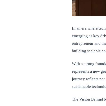
In an era where tech
emerging as key dri
entrepreneur and th
building scalable an
With a strong founda
represents a new ge
journey reflects not
sustainable technol
The Vision Behind 