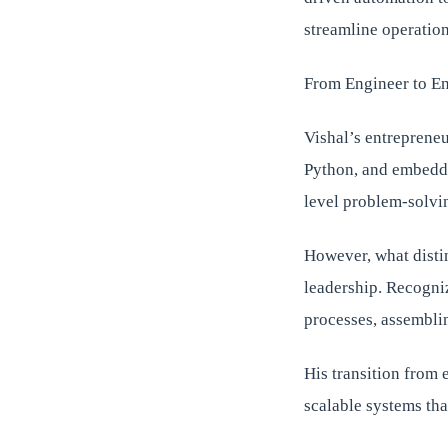
streamline operation
From Engineer to E
Vishal’s entrepreneu
Python, and embedde
level problem-solvin
However, what disti
leadership. Recogniz
processes, assemblin
His transition from 
scalable systems tha