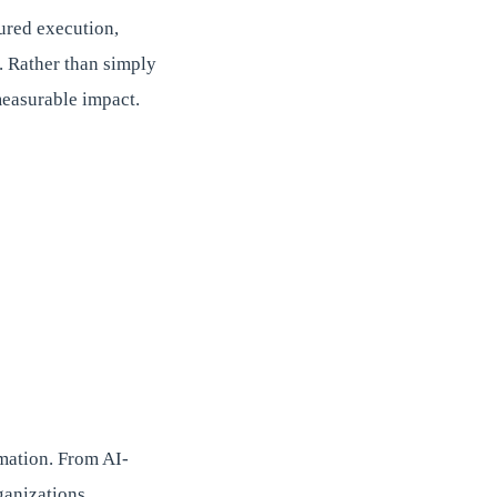
ured execution,
. Rather than simply
measurable impact.
rmation. From AI-
ganizations