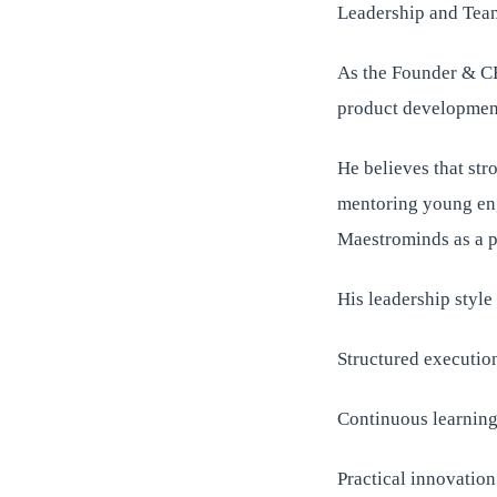
Leadership and Tea
As the Founder & CE
product development,
He believes that str
mentoring young engi
Maestrominds as a p
His leadership styl
Structured executio
Continuous learnin
Practical innovation