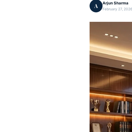
Arjun Sharma
A
February 27, 2026