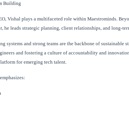
m Building
O, Vishal plays a multifaceted role within Maestrominds. Bey
 he leads strategic planning, client relationships, and long-te
ong systems and strong teams are the backbone of sustainable st
neers and fostering a culture of accountability and innovation
latform for emerging tech talent.
e emphasizes:
n
g