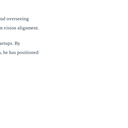
ond overseeing
rm vision alignment.
artups. By
, he has positioned