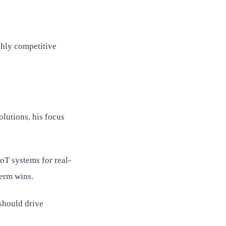
ghly competitive
olutions, his focus
oT systems for real-
term wins.
 should drive