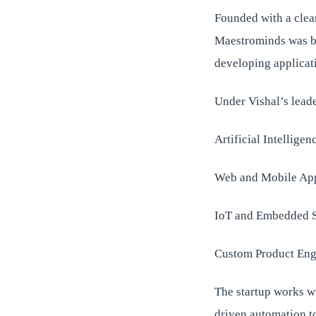
Founded with a clea
Maestrominds was bui
developing applicat
Under Vishal’s lead
Artificial Intellige
Web and Mobile App
IoT and Embedded 
Custom Product Eng
The startup works wi
driven automation to